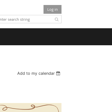
Log in
Add to my calendar