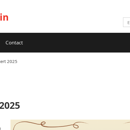
in
Contact
cert 2025
 2025
)