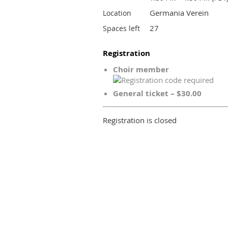
Germania Verein
Location
27
Spaces left
Registration
Choir member
General ticket – $30.00
Registration is closed