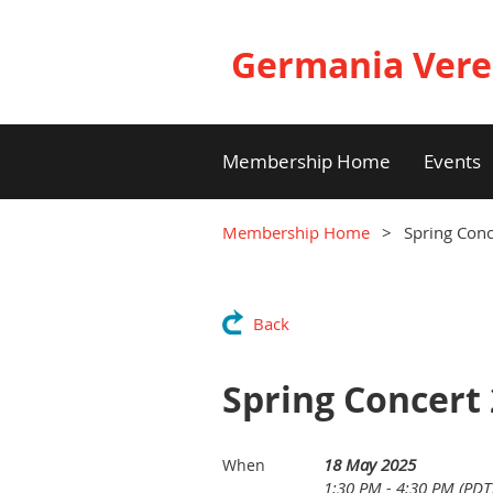
Germania Vere
Membership Home
Events
Membership Home
Spring Con
Back
Spring Concert
18 May 2025
When
1:30 PM - 4:30 PM (PDT